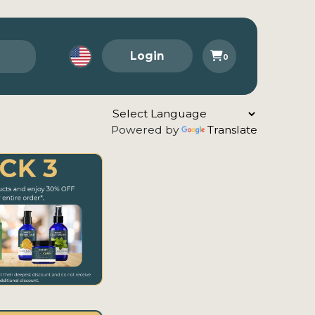
Login
0
Powered by
Translate