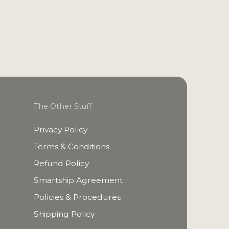
The Other Stuff
Privacy Policy
Terms & Conditions
Refund Policy
Smartship Agreement
Policies & Procedures
Shipping Policy