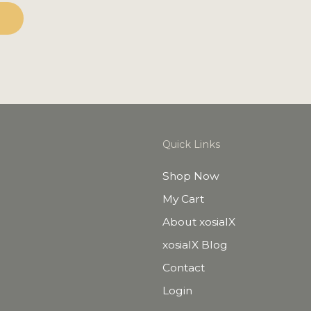
Quick Links
Shop Now
My Cart
About xosialX
xosialX Blog
Contact
Login