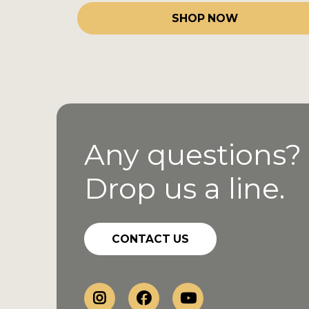
SHOP NOW
Any questions?
Drop us a line.
CONTACT US