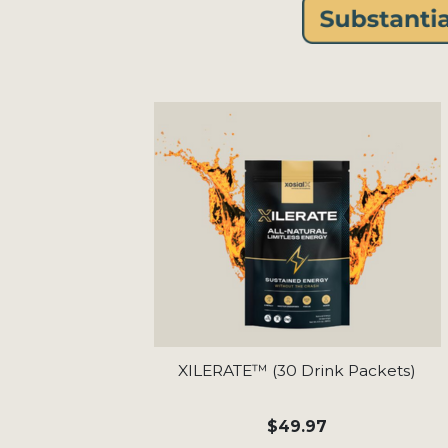
XILERATE™ (30 Drink Packets)
$49.97