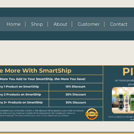
Home
Shop
About
Customer
Contact