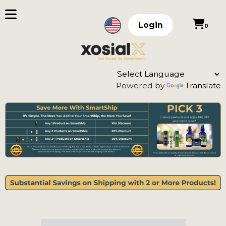
Login
0
Powered by
Translate