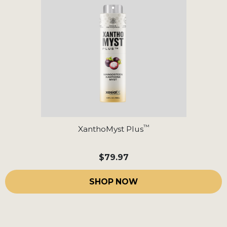
™
XanthoMyst Plus
$79.97
SHOP NOW