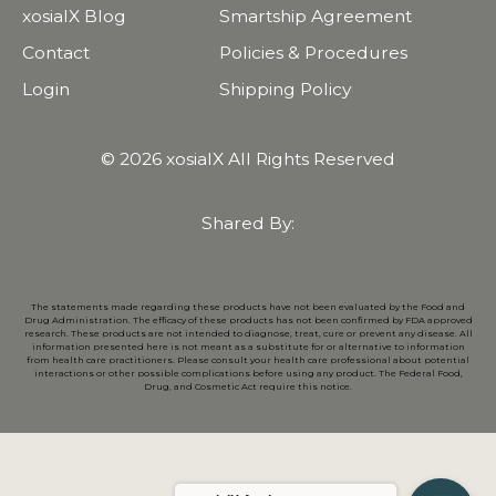
xosialX Blog
Smartship Agreement
Contact
Policies & Procedures
Login
Shipping Policy
© 2026 xosialX All Rights Reserved
Shared By:
The statements made regarding these products have not been evaluated by the Food and
Drug Administration. The efficacy of these products has not been confirmed by FDA approved
research. These products are not intended to diagnose, treat, cure or prevent any disease. All
information presented here is not meant as a substitute for or alternative to information
from health care practitioners. Please consult your health care professional about potential
interactions or other possible complications before using any product. The Federal Food,
Drug, and Cosmetic Act require this notice.