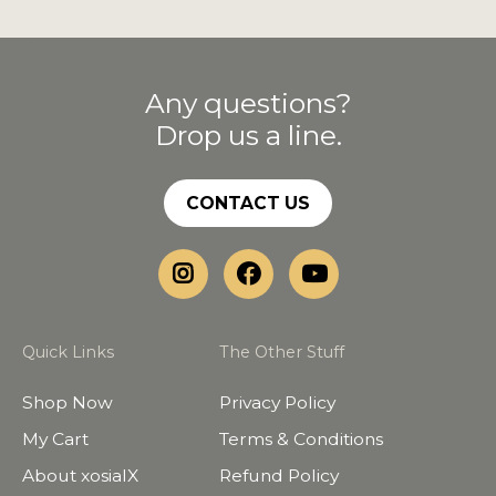
Any questions?
Drop us a line.
CONTACT US
Quick Links
The Other Stuff
Shop Now
Privacy Policy
My Cart
Terms & Conditions
About xosialX
Refund Policy