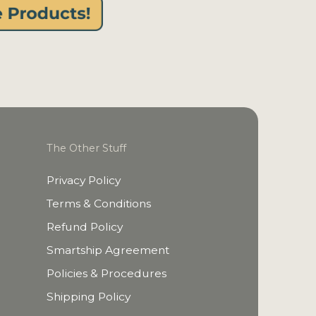
The Other Stuff
Privacy Policy
Terms & Conditions
Refund Policy
Smartship Agreement
Policies & Procedures
Shipping Policy