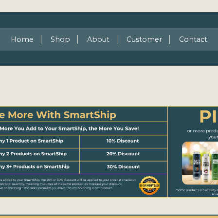
Home
Shop
About
Customer
Contact