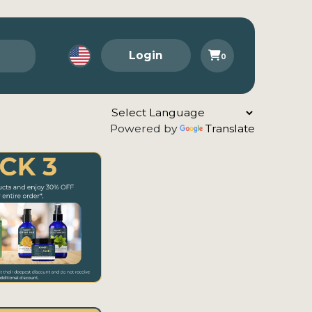
Login
0
Powered by
Translate