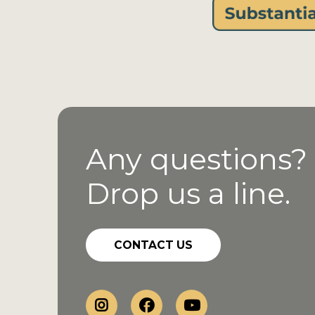
Any questions?
Drop us a line.
CONTACT US