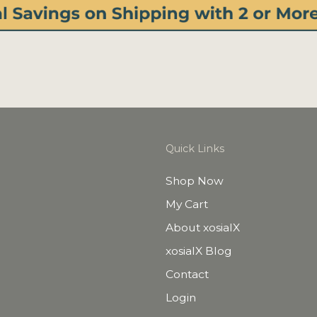
Quick Links
Shop Now
My Cart
About xosialX
xosialX Blog
Contact
Login