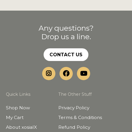
Any questions?
Drop us a line.
CONTACT US
Quick Links
The Other Stuff
Shop Now
Privacy Policy
My Cart
Terms & Conditions
About xosialX
Refund Policy