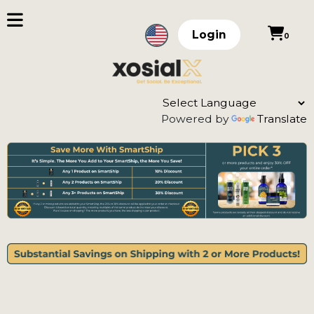
Login
0
Powered by
Translate