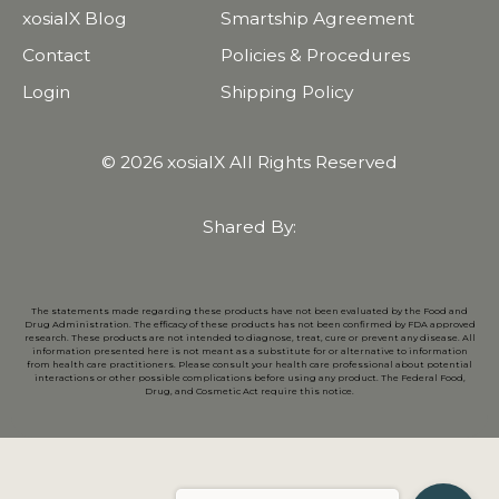
xosialX Blog
Smartship Agreement
Contact
Policies & Procedures
Login
Shipping Policy
© 2026 xosialX All Rights Reserved
Shared By:
The statements made regarding these products have not been evaluated by the Food and
Drug Administration. The efficacy of these products has not been confirmed by FDA approved
research. These products are not intended to diagnose, treat, cure or prevent any disease. All
information presented here is not meant as a substitute for or alternative to information
from health care practitioners. Please consult your health care professional about potential
interactions or other possible complications before using any product. The Federal Food,
Drug, and Cosmetic Act require this notice.