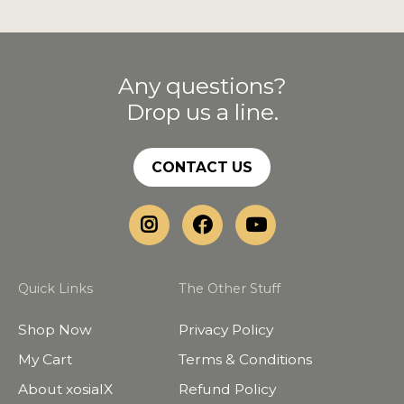
Any questions?
Drop us a line.
CONTACT US
Quick Links
The Other Stuff
Shop Now
Privacy Policy
My Cart
Terms & Conditions
About xosialX
Refund Policy