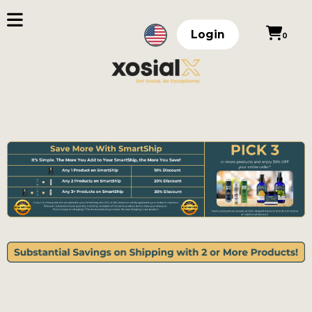
Login
0