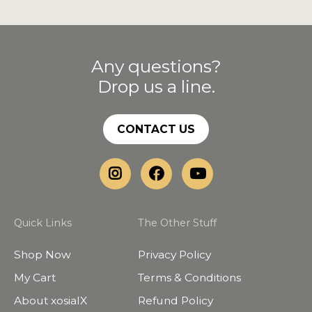
Any questions?
Drop us a line.
CONTACT US
Quick Links
The Other Stuff
Shop Now
Privacy Policy
My Cart
Terms & Conditions
About xosialX
Refund Policy