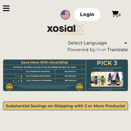
Login
0
Powered by
Translate