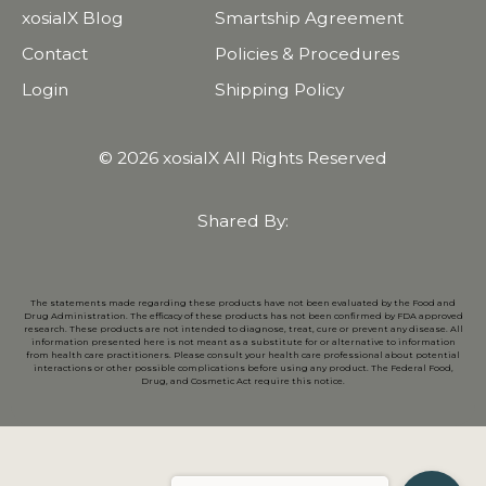
xosialX Blog
Smartship Agreement
Contact
Policies & Procedures
Login
Shipping Policy
© 2026 xosialX All Rights Reserved
Shared By:
The statements made regarding these products have not been evaluated by the Food and
Drug Administration. The efficacy of these products has not been confirmed by FDA approved
research. These products are not intended to diagnose, treat, cure or prevent any disease. All
information presented here is not meant as a substitute for or alternative to information
from health care practitioners. Please consult your health care professional about potential
interactions or other possible complications before using any product. The Federal Food,
Drug, and Cosmetic Act require this notice.