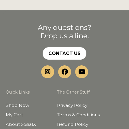
Any questions?
Drop us a line.
CONTACT US
Quick Links
The Other Stuff
Shop Now
Privacy Policy
My Cart
Terms & Conditions
About xosialX
Refund Policy