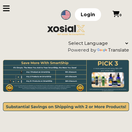
Login
0
Powered by
Translate