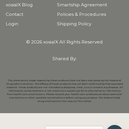
xosialX Blog
Smartship Agreement
Contact
Policies & Procedures
Login
Shipping Policy
© 2026 xosialX All Rights Reserved
Shared By:
The statements made regarding these products have not been evaluated by the Food and
Drug Administration. The efficacy of these products has not been confirmed by FDA approved
research. These products are not intended to diagnose, treat, cure or prevent any disease. All
information presented here is not meant as a substitute for or alternative to information
from health care practitioners. Please consult your health care professional about potential
interactions or other possible complications before using any product. The Federal Food,
Drug, and Cosmetic Act require this notice.