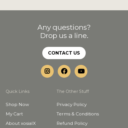
Any questions?
Drop us a line.
CONTACT US
Quick Links
The Other Stuff
Shop Now
Privacy Policy
My Cart
Terms & Conditions
About xosialX
Refund Policy