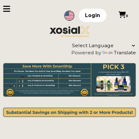
Login
0
Powered by
Translate