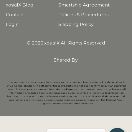
xosialX Blog
Smartship Agreement
Contact
Policies & Procedures
Login
Shipping Policy
© 2026 xosialX All Rights Reserved
Shared By:
The statements made regarding these products have not been evaluated by the Food and
Drug Administration. The efficacy of these products has not been confirmed by FDA approved
research. These products are not intended to diagnose, treat, cure or prevent any disease. All
information presented here is not meant as a substitute for or alternative to information
from health care practitioners. Please consult your health care professional about potential
interactions or other possible complications before using any product. The Federal Food,
Drug, and Cosmetic Act require this notice.