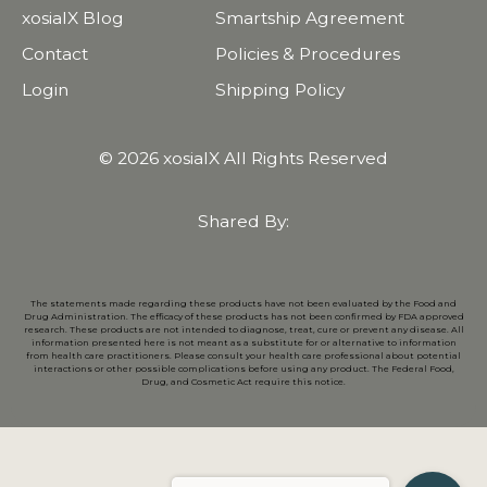
xosialX Blog
Smartship Agreement
Contact
Policies & Procedures
Login
Shipping Policy
© 2026 xosialX All Rights Reserved
Shared By:
The statements made regarding these products have not been evaluated by the Food and
Drug Administration. The efficacy of these products has not been confirmed by FDA approved
research. These products are not intended to diagnose, treat, cure or prevent any disease. All
information presented here is not meant as a substitute for or alternative to information
from health care practitioners. Please consult your health care professional about potential
interactions or other possible complications before using any product. The Federal Food,
Drug, and Cosmetic Act require this notice.