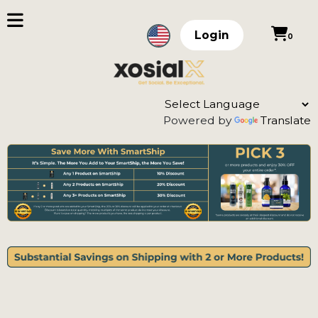
Login
0
Powered by
Translate