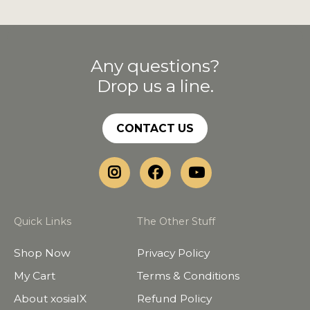
Any questions?
Drop us a line.
CONTACT US
Quick Links
The Other Stuff
Shop Now
Privacy Policy
My Cart
Terms & Conditions
About xosialX
Refund Policy