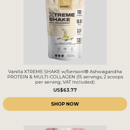
Vanilla XTREME SHAKE w/Sensoril® Ashwagandha
PROTEIN & MULTI-COLLAGEN (15 servings, 2 scoops
per serving, VAT Included)
US
$63.77
SHOP NOW