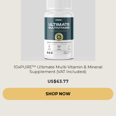
10xPURE™ Ultimate Multi-Vitamin & Mineral
Supplement (VAT Included)
US
$63.77
SHOP NOW