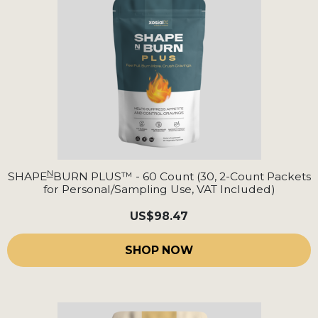
N
SHAPE
BURN PLUS™ - 60 Count (30, 2-Count Packets
for Personal/Sampling Use, VAT Included)
US
$98.47
SHOP NOW