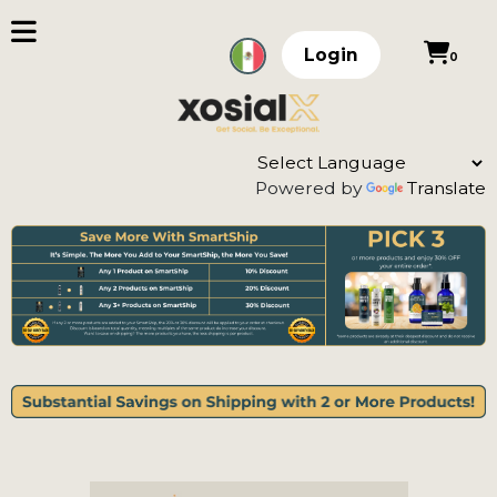
Login
0
Powered by
Translate