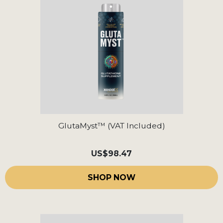
GlutaMyst™ (VAT Included)
US
$98.47
SHOP NOW