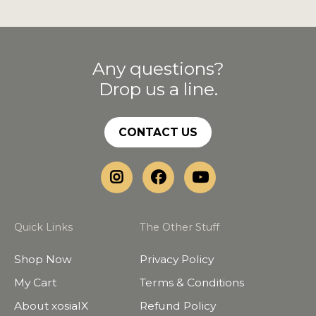
Any questions?
Drop us a line.
CONTACT US
Quick Links
The Other Stuff
Shop Now
Privacy Policy
My Cart
Terms & Conditions
About xosialX
Refund Policy