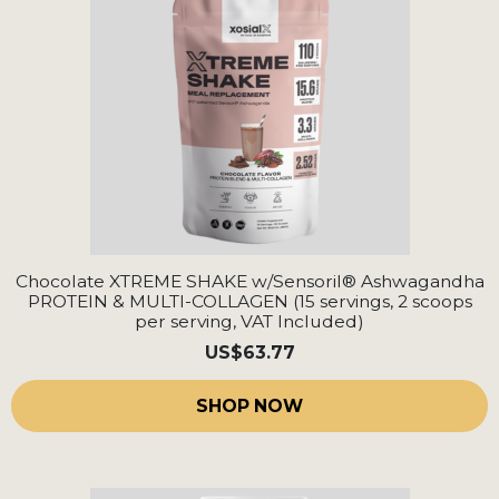
Chocolate XTREME SHAKE w/Sensoril® Ashwagandha
PROTEIN & MULTI-COLLAGEN (15 servings, 2 scoops
per serving, VAT Included)
US
$63.77
SHOP NOW