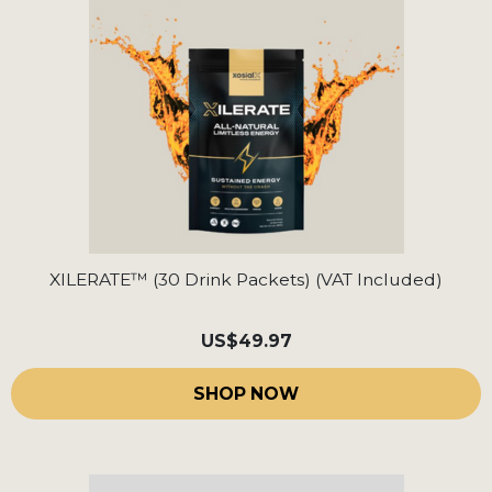
XILERATE™ (30 Drink Packets) (VAT Included)
US
$49.97
SHOP NOW