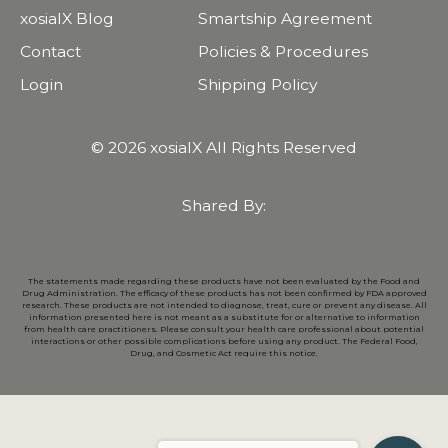
xosialX Blog
Smartship Agreement
Contact
Policies & Procedures
Login
Shipping Policy
© 2026 xosialX All Rights Reserved
Shared By:
The statements made regarding these products have not been evaluated by the Food and
Drug Administration. The efficacy of these products has not been confirmed by FDA approved
research. These products are not intended to diagnose, treat, cure or prevent any disease. All
information presented here is not meant as a substitute for or alternative to information
from health care practitioners. Please consult your health care professional about potential
interactions or other possible complications before using any product. The Federal Food,
Drug, and Cosmetic Act require this notice.