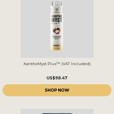
XanthoMyst Plus™ (VAT Included)
US
$98.47
SHOP NOW