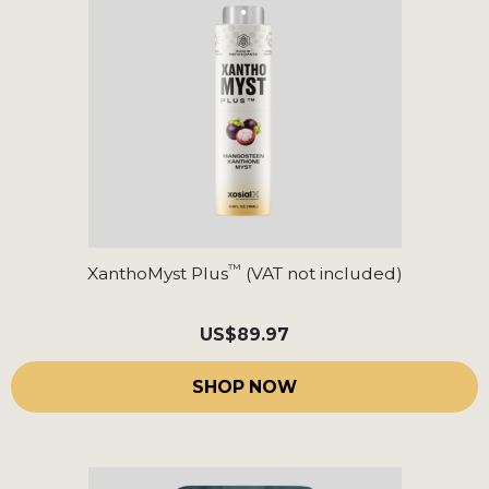
™
XanthoMyst Plus
(VAT not included)
US
$89.97
SHOP NOW