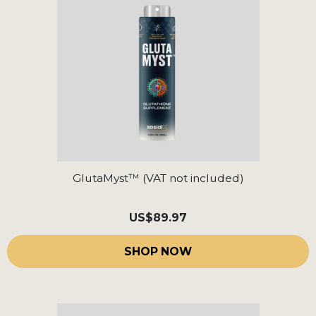
GlutaMyst™ (VAT not included)
US
$89.97
SHOP NOW