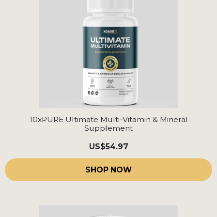
10xPURE Ultimate Multi-Vitamin & Mineral
Supplement
US
$54.97
SHOP NOW