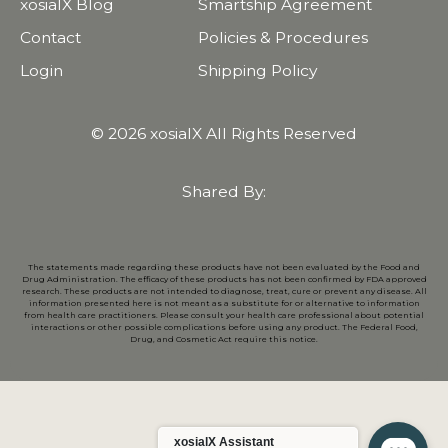
xosialX Blog
Smartship Agreement
Contact
Policies & Procedures
Login
Shipping Policy
© 2026 xosialX All Rights Reserved
Shared By:
The statements made regarding these products have not been evaluated by the Food and
Drug Administration. The efficacy of these products has not been confirmed by FDA approved
research. These products are not intended to diagnose, treat, cure or prevent any disease. All
information presented here is not meant as a substitute for or alternative to information
from health care practitioners. Please consult your health care professional about potential
interactions or other possible complications before using any product. The Federal Food,
Drug, and Cosmetic Act require this notice.
xosialX Assistant