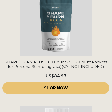
N
SHAPE
BURN PLUS - 60 Count (30, 2-Count Packets
for Personal/Sampling Use)(VAT NOT INCLUDED)
US
$84.97
SHOP NOW