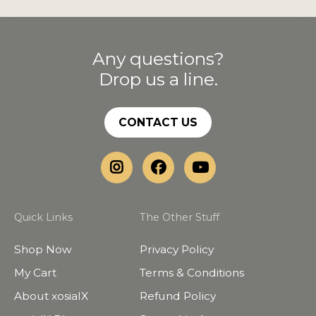
Any questions?
Drop us a line.
CONTACT US
Quick Links
The Other Stuff
Shop Now
Privacy Policy
My Cart
Terms & Conditions
About xosialX
Refund Policy