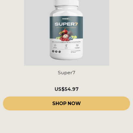
Super7
US
$54.97
SHOP NOW