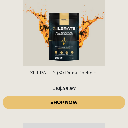
XILERATE™ (30 Drink Packets)
US
$49.97
SHOP NOW