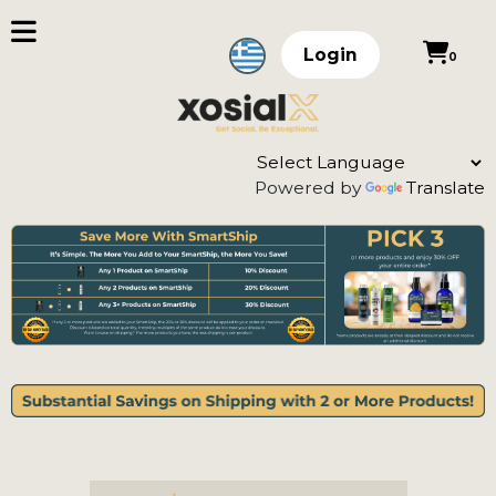
Login
0
Powered by
Translate