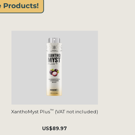
™
XanthoMyst Plus
(VAT not included)
US
$89.97