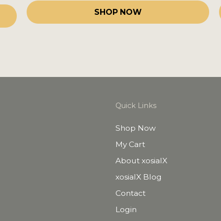
SHOP NOW
Quick Links
Shop Now
My Cart
About xosialX
xosialX Blog
Contact
Login