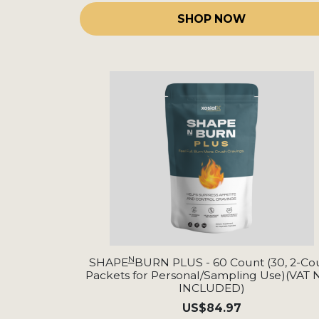
SHOP NOW
N
SHAPE
BURN PLUS - 60 Count (30, 2-Co
Packets for Personal/Sampling Use)(VAT
INCLUDED)
US
$84.97