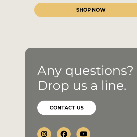
SHOP NOW
Any questions?
Drop us a line.
CONTACT US