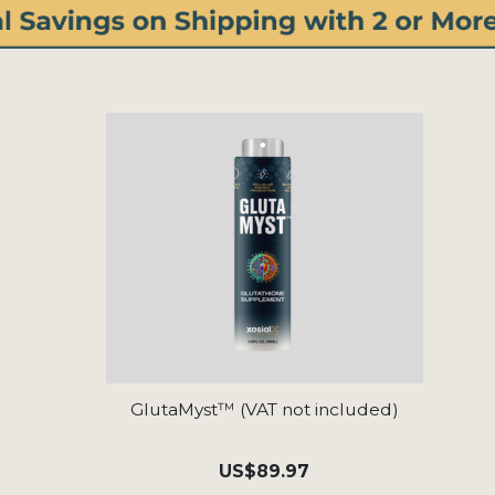
GlutaMyst™ (VAT not included)
US
$89.97