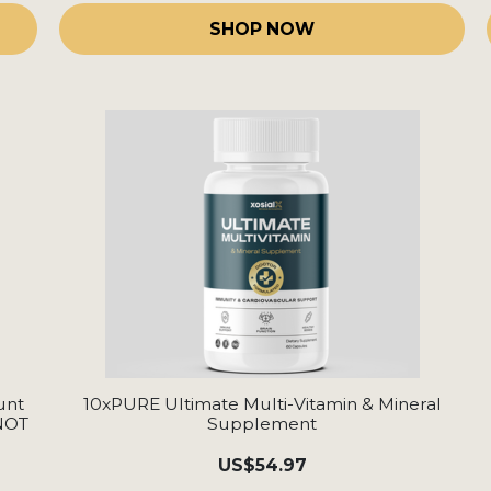
SHOP NOW
unt
10xPURE Ultimate Multi-Vitamin & Mineral
 NOT
Supplement
US
$54.97