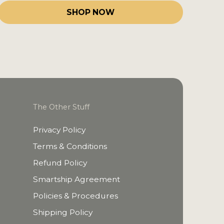
SHOP NOW
The Other Stuff
Privacy Policy
Terms & Conditions
Refund Policy
Smartship Agreement
Policies & Procedures
Shipping Policy