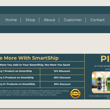
Home
Shop
About
Customer
Contact