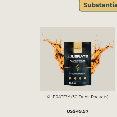
XILERATE™ (30 Drink Packets)
US
$49.97