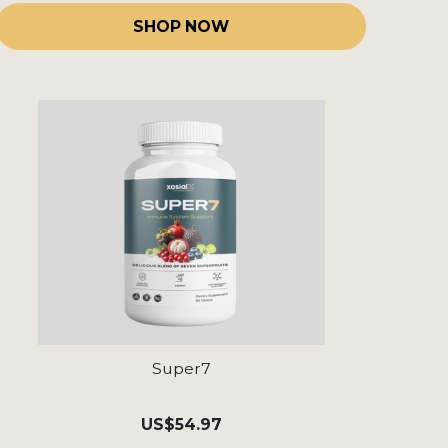
SHOP NOW
Super7
US
$54.97