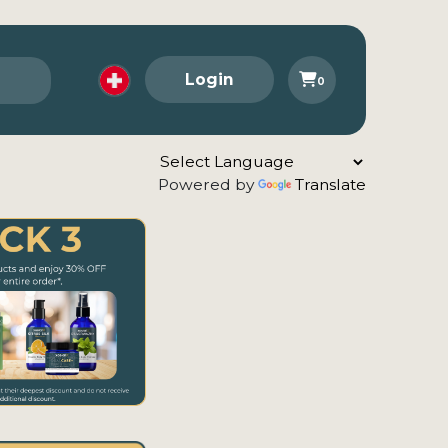
Login
0
Powered by
Translate