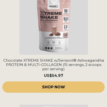
Chocolate XTREME SHAKE w/Sensoril® Ashwagandha
PROTEIN & MULTI-COLLAGEN (15 servings, 2 scoops
per serving)
US
$54.97
SHOP NOW