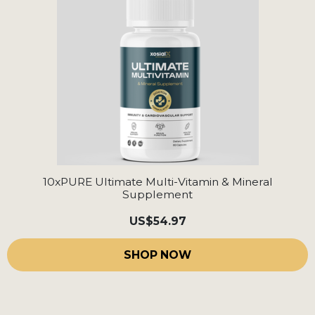
10xPURE Ultimate Multi-Vitamin & Mineral
Supplement
US
$54.97
SHOP NOW