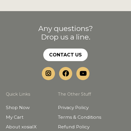
Any questions?
Drop us a line.
CONTACT US
Quick Links
The Other Stuff
Shop Now
Privacy Policy
My Cart
Terms & Conditions
About xosialX
Refund Policy