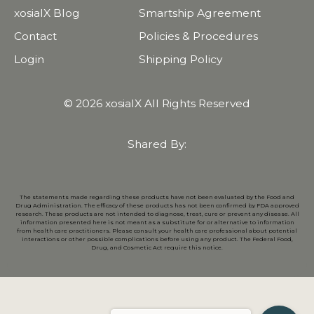
xosialX Blog
Smartship Agreement
Contact
Policies & Procedures
Login
Shipping Policy
© 2026 xosialX All Rights Reserved
Shared By:
The statements made regarding these products have not been evaluated by the Food and
Drug Administration. The efficacy of these products has not been confirmed by FDA approved
research. These products are not intended to diagnose, treat, cure or prevent any disease. All
information presented here is not meant as a substitute for or alternative to information
from health care practitioners. Please consult your health care professional about potential
interactions or other possible complications before using any product. The Federal Food,
Drug, and Cosmetic Act require this notice.