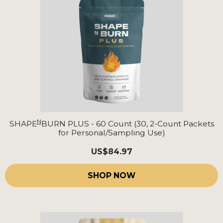
N
SHAPE
BURN PLUS - 60 Count (30, 2-Count Packets
for Personal/Sampling Use)
US
$84.97
SHOP NOW