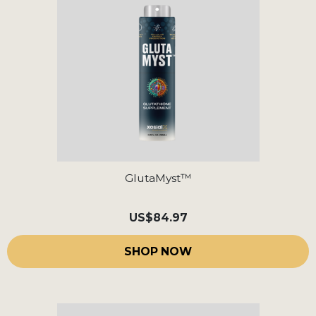
GlutaMyst™
US
$84.97
SHOP NOW