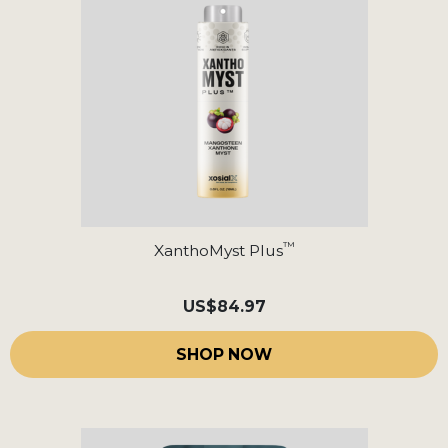
™
XanthoMyst Plus
US
$84.97
SHOP NOW