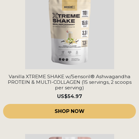
Vanilla XTREME SHAKE w/Sensoril® Ashwagandha
PROTEIN & MULTI-COLLAGEN (15 servings, 2 scoops
per serving)
US
$54.97
SHOP NOW