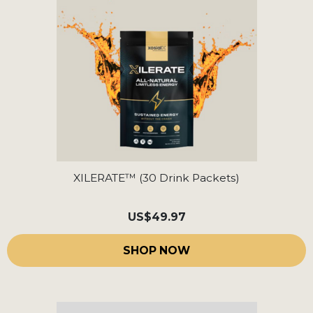
XILERATE™ (30 Drink Packets)
US
$49.97
SHOP NOW