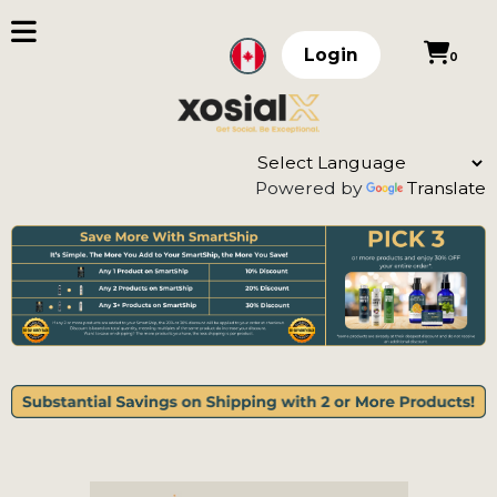
Login
0
Powered by
Translate