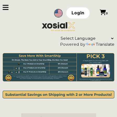
Login
0
Powered by
Translate