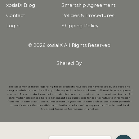
xosialX Blog
Smartship Agreement
Contact
Policies & Procedures
Login
Shipping Policy
© 2026 xosialX All Rights Reserved
Shared By:
The statements made regarding these products have not been evaluated by the Food and
Drug Administration. The efficacy of these products has not been confirmed by FDA approved
research. These products are not intended to diagnose, treat, cure or prevent any disease. All
information presented here is not meant as a substitute for or alternative to information
from health care practitioners. Please consult your health care professional about potential
interactions or other possible complications before using any product. The Federal Food,
Drug, and Cosmetic Act require this notice.