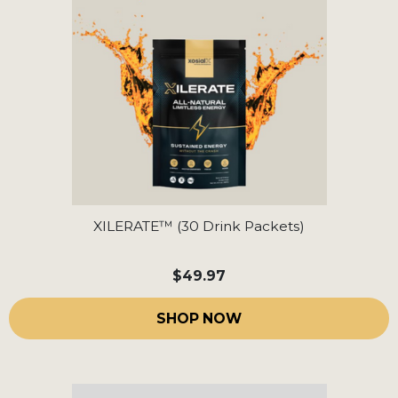
XILERATE™ (30 Drink Packets)
$49.97
SHOP NOW