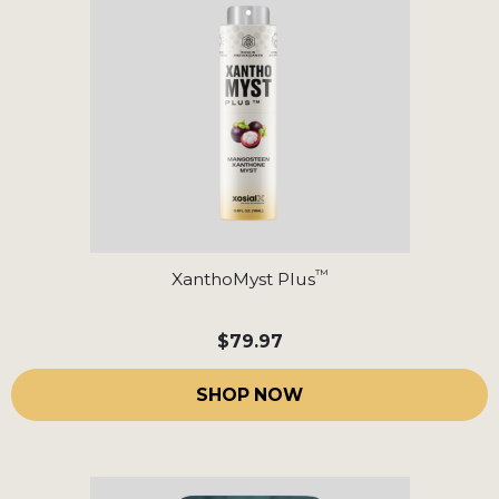
™
XanthoMyst Plus
$79.97
SHOP NOW