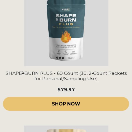
N
SHAPE
BURN PLUS - 60 Count (30, 2-Count Packets
for Personal/Sampling Use)
$79.97
SHOP NOW