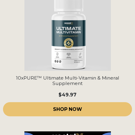
10xPURE™ Ultimate Multi-Vitamin & Mineral
Supplement
$49.97
SHOP NOW