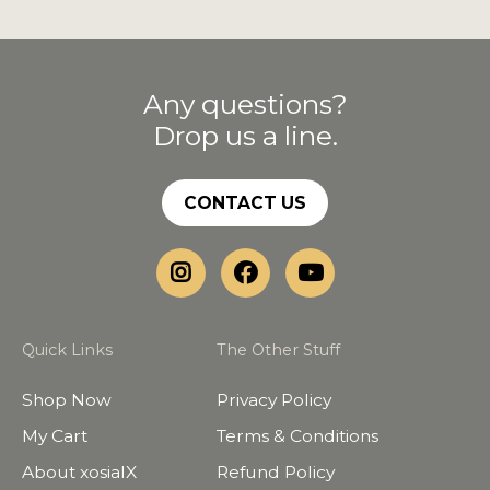
Any questions?
Drop us a line.
CONTACT US
Quick Links
The Other Stuff
Shop Now
Privacy Policy
My Cart
Terms & Conditions
About xosialX
Refund Policy