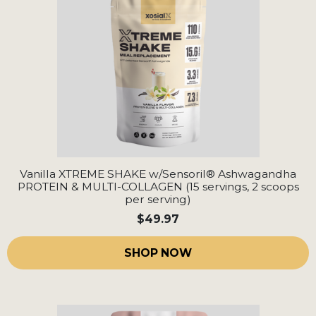
Vanilla XTREME SHAKE w/Sensoril® Ashwagandha
PROTEIN & MULTI-COLLAGEN (15 servings, 2 scoops
per serving)
$49.97
SHOP NOW