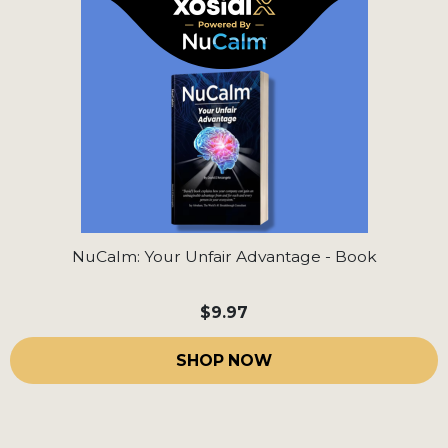
NuCalm: Your Unfair Advantage - Book
$9.97
SHOP NOW