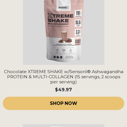
Chocolate XTREME SHAKE w/Sensoril® Ashwagandha
PROTEIN & MULTI-COLLAGEN (15 servings, 2 scoops
per serving)
$49.97
SHOP NOW