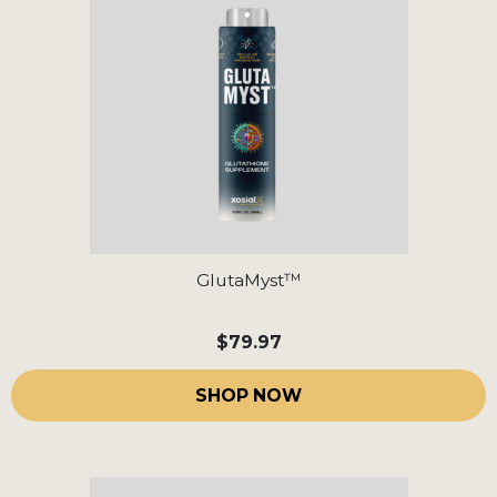
GlutaMyst™
$79.97
SHOP NOW