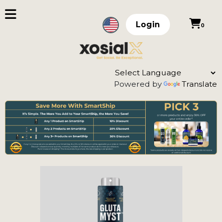
Login
0
Powered by
Translate