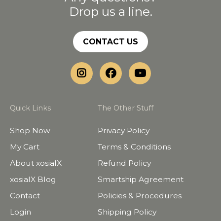
Drop us a line.
CONTACT US
Quick Links
The Other Stuff
Shop Now
Privacy Policy
My Cart
Terms & Conditions
About xosialX
Refund Policy
xosialX Blog
Smartship Agreement
Contact
Policies & Procedures
Login
Shipping Policy