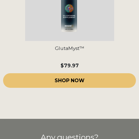
GlutaMyst™
$79.97
SHOP NOW
Any questions?