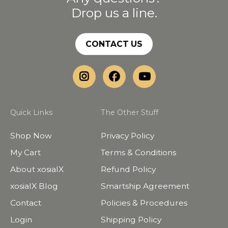
Drop us a line.
CONTACT US
Quick Links
The Other Stuff
Shop Now
Privacy Policy
My Cart
Terms & Conditions
About xosialX
Refund Policy
xosialX Blog
Smartship Agreement
Contact
Policies & Procedures
Login
Shipping Policy