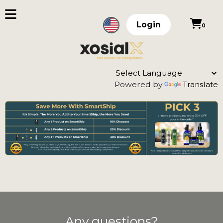
Login
0
Powered by
Translate
Any questions?