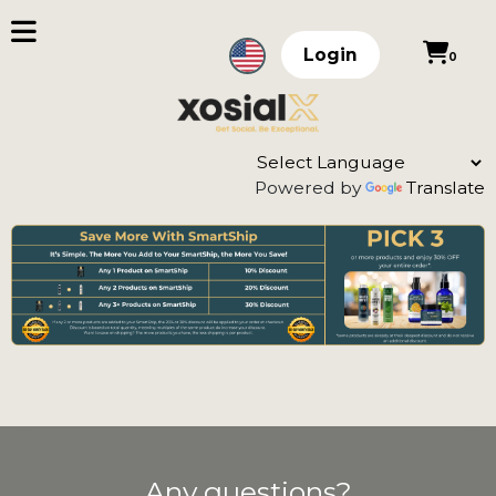
Login
0
Powered by
Translate
Any questions?