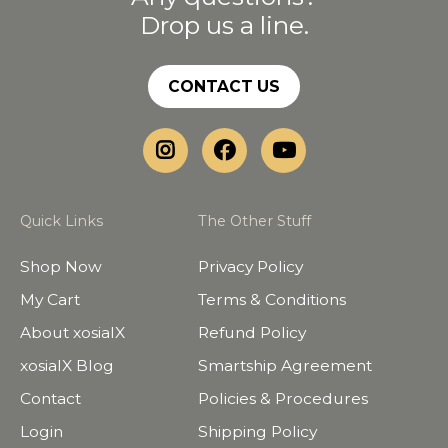
Drop us a line.
CONTACT US
Quick Links
The Other Stuff
Shop Now
Privacy Policy
My Cart
Terms & Conditions
About xosialX
Refund Policy
xosialX Blog
Smartship Agreement
Contact
Policies & Procedures
Login
Shipping Policy