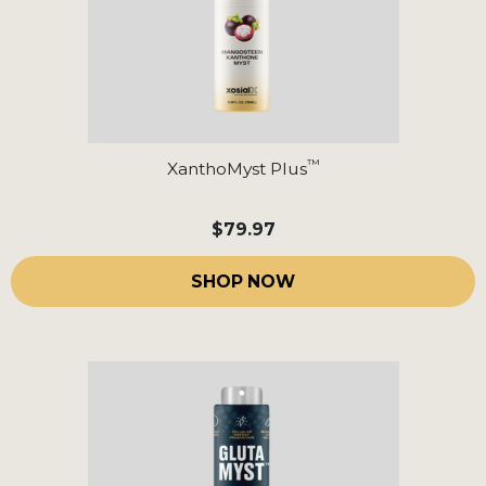
™
XanthoMyst Plus
$79.97
SHOP NOW