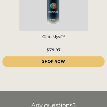
GlutaMyst™
$79.97
SHOP NOW
Any questions?