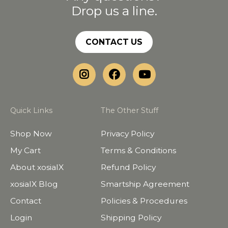
Drop us a line.
CONTACT US
Quick Links
The Other Stuff
Shop Now
Privacy Policy
My Cart
Terms & Conditions
About xosialX
Refund Policy
xosialX Blog
Smartship Agreement
Contact
Policies & Procedures
Login
Shipping Policy