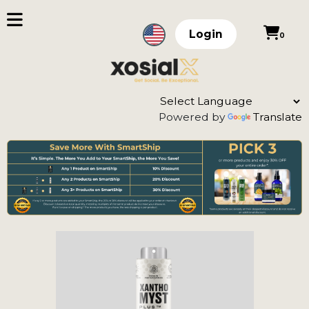
Login
0
Powered by
Translate