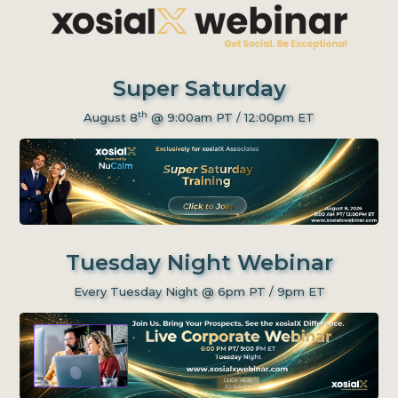
Super Saturday
th
August 8
@ 9:00am PT / 12:00pm ET
Tuesday Night Webinar
Every Tuesday Night @ 6pm PT / 9pm ET