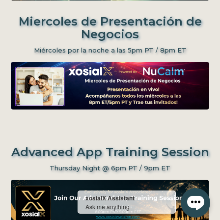
Miercoles de Presentación de
Negocios
Miércoles por la noche a las 5pm PT / 8pm ET
Advanced App Training Session
Thursday Night @ 6pm PT / 9pm ET
xosialX Assistant
Ask me anything