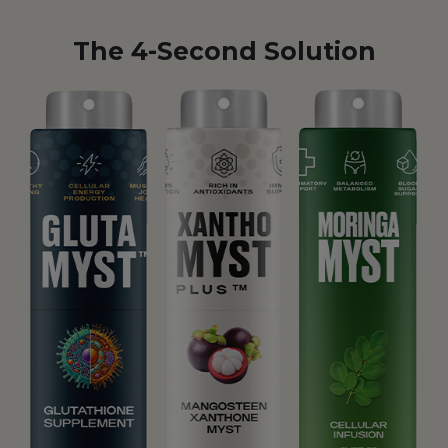
The 4-Second Solution