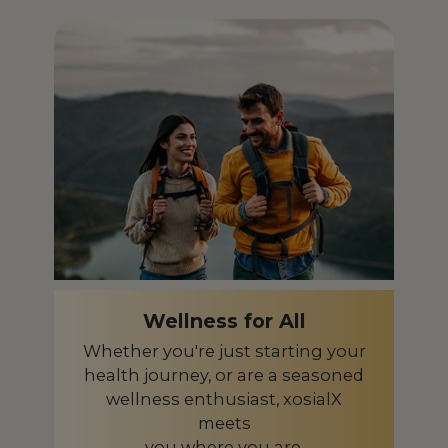
Iceland
IS
India
IN
Indonesia
ID
Ireland
IE
Israel
IL
Italy
IT
Japan
JP
Kazakhstan
KZ
Wellness for All
Kenya
KE
Whether you're just starting your
health journey, or are a seasoned
Latvia
LV
wellness enthusiast, xosialX
Liberia
meets
LR
you where you are.