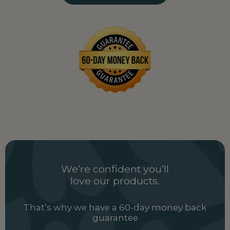
Uganda
UG
Ukraine
UA
United Arab Emirates
AE
United Kingdom
GB
Uzbekistan
UZ
Vietnam
VN
Zambia
ZM
We’re confident you’ll
love our products.
That’s why we have a 60-day money back
guarantee