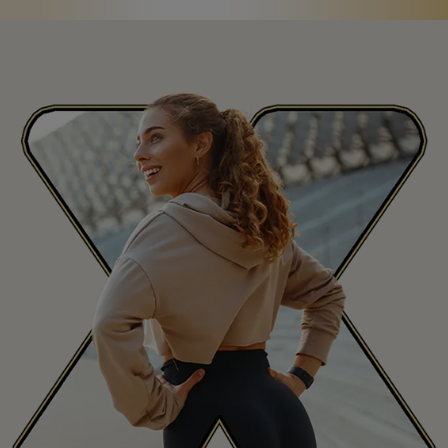
Saint Martin
MF
San Marino
SM
Saudi Arabia
SA
Senegal
SN
Seychelles
SC
Sierra Leone
SL
Singapore
SG
Slovakia
SK
Slovenia
SI
South Africa
ZA
South Korea
KR