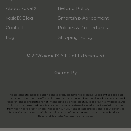
About xosialX
Refund Policy
xosialX Blog
Smartship Agreement
Contact
Policies & Procedures
Login
Shipping Policy
© 2026 xosialX All Rights Reserved
Shared By:
The statements made regarding these products have not been evaluated by the Food and
Drug Administration. The efficacy of these products has not been confirmed by FDA approved
research. These products are not intended to diagnose, treat, cure or prevent any disease. All
information presented here is not meant as a substitute for or alternative to information
from health care practitioners. Please consult your health care professional about potential
interactions or other possible complications before using any product. The Federal Food,
Drug, and Cosmetic Act require this notice.