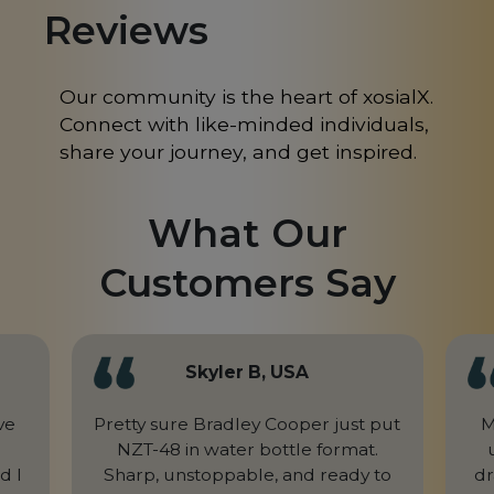
Reviews
Mongolia
MN
Morocco
MA
Our community is the heart of xosialX.
Connect with like-minded individuals,
Nepal
NP
share your journey, and get inspired.
Netherlands
NL
New Caledonia
NC
What Our
New Zealand
NZ
Customers Say
Niger
NE
Nigeria
NG
Skyler B, USA
Northern Mariana Islands
MP
ve
Pretty sure Bradley Cooper just put
M
Norway
NZT-48 in water bottle format.
NO
d I
Sharp, unstoppable, and ready to
dr