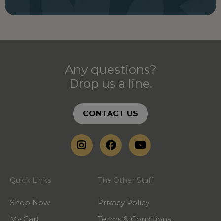
Any questions?
Drop us a line.
CONTACT US
Quick Links
The Other Stuff
Shop Now
Privacy Policy
My Cart
Terms & Conditions