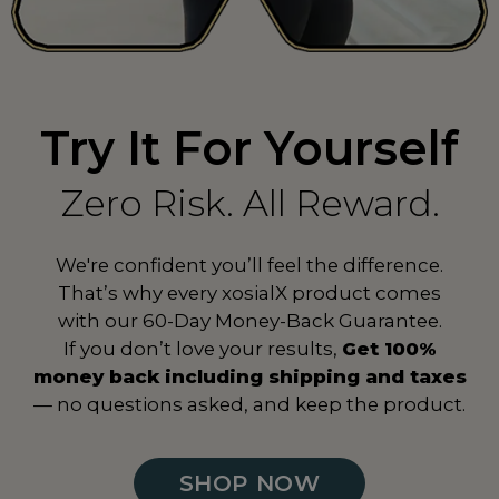
Spain
ES
Sri Lanka
LK
Suriname
SR
Try It For Yourself
Sweden
SE
Zero Risk. All Reward.
Switzerland
CH
We're confident you’ll feel the difference.
Taiwan
TW
That’s why every xosialX product comes
Tanzania
TZ
with our 60-Day Money-Back Guarantee.
If you don’t love your results,
Get 100%
Thailand
TH
money back including shipping and taxes
— no questions asked, and keep the product.
Togo
TG
Turkey
TR
SHOP NOW