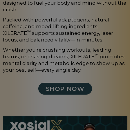
designed to fuel your body and mind without the
crash.
Packed with powerful adaptogens, natural
caffeine, and mood-lifting ingredients,
™
XILERATE
supports sustained energy, laser
focus, and balanced vitality—in minutes.
Whether you're crushing workouts, leading
™
teams, or chasing dreams, XILERATE
promotes
mental clarity and metabolic edge to show up as
your best self—every single day.
SHOP NOW