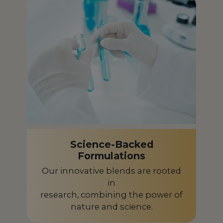
French Polynesia
PF
Gabon
GA
Germany
DE
Ghana
GH
Greece
GR
Guadeloupe
GP
Guinea-Bissau
GW
Science-Backed
Formulations
Guyana
GY
Our innovative blends are rooted
Honduras
in
HN
research, combining the power of
Hungary
HU
nature and science.