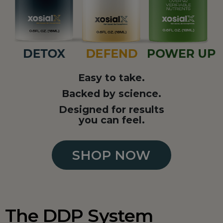
Easy to take.
Backed by science.
Designed for results
you can feel.
SHOP NOW
The DDP System