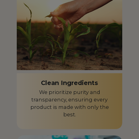
Czech Republic
CZ
Denmark
DK
Dominican Republic
DO
Ecuador
EC
Egypt
EG
El Salvador
SV
Clean Ingredients
Equatorial Guinea
GQ
We prioritize purity and
Estonia
EE
transparency, ensuring every
product is made with only the
Finland
FI
best.
France
FR
French Guiana
GF