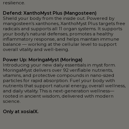
resilience.
Defend: XanthoMyst Plus (Mangosteen)
Shield your body from the inside out. Powered by
mangosteen’s xanthones, XanthoMyst Plus targets free
radicals and supports all 11 organ systems. It supports
your body’s natural defenses, promotes a healthy
inflammatory response, and helps maintain immune
balance — working at the cellular level to support
overall vitality and well-being.
Power Up: MoringaMyst (Moringa)
Introducing your new daily essentials in myst form.
MoringaMyst delivers over 92 verifiable nutrients,
vitamins, and protective compounds in nano-sized
particles for rapid absorption. Fuel your body with
nutrients that support natural energy, overall wellness,
and daily vitality. This is next-generation wellness—
rooted in ancient wisdom, delivered with modern
science.
Only at xosialX.