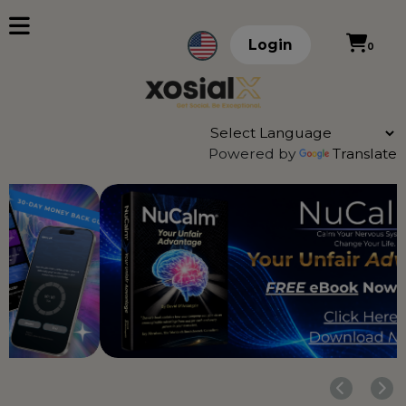
Login
0
Powered by
Translate