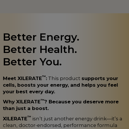
Better Energy.
Better Health.
Better You.
™
Meet XILERATE
:
This product
supports your
cells, boosts your energy, and helps you feel
your best every day.
™
Why XILERATE
? Because you deserve more
than just a boost.
™
XILERATE
isn’t just another energy drink—it’s a
clean, doctor-endorsed, performance formula