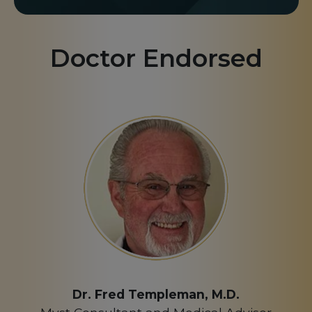
Doctor Endorsed
Dr. Fred Templeman, M.D.