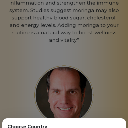
inflammation and strengthen the immune
system. Studies suggest moringa may also
support healthy blood sugar, cholesterol,
and energy levels. Adding moringa to your
routine is a natural way to boost wellness
and vitality."
Choose Country