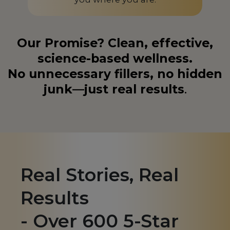
Liechtenstein
LI
Lithuania
LT
Our Promise? Clean, effective,
Luxembourg
LU
science-based wellness.
No unnecessary fillers, no hidden
Macedonia
MK
junk—just real results
.
Madagascar
MG
Malaysia
MY
Malta
MT
Martinique
MQ
Real Stories, Real
Mauritius
MU
Results
Mexico
MX
- Over 600 5-Star
Monaco
MC