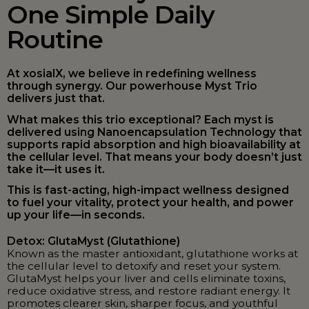
One Simple Daily
Routine
At xosialX, we believe in redefining wellness
through synergy. Our powerhouse Myst Trio
delivers just that.
What makes this trio exceptional? Each myst is
delivered using Nanoencapsulation Technology that
supports rapid absorption and high bioavailability at
the cellular level. That means your body doesn’t just
take it—it uses it.
This is fast-acting, high-impact wellness designed
to fuel your vitality, protect your health, and power
up your life—in seconds.
Detox: GlutaMyst (Glutathione)
Known as the master antioxidant, glutathione works at
the cellular level to detoxify and reset your system.
GlutaMyst helps your liver and cells eliminate toxins,
reduce oxidative stress, and restore radiant energy. It
promotes clearer skin, sharper focus, and youthful