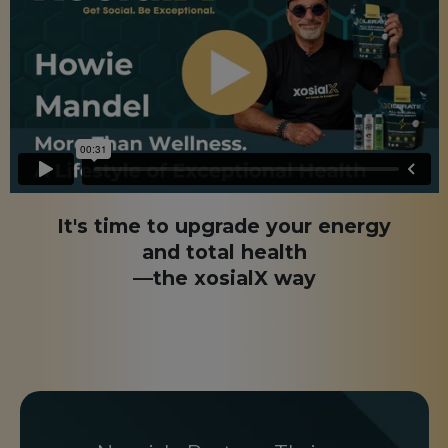
It's time to upgrade your energy
and total health
—the xosialX way