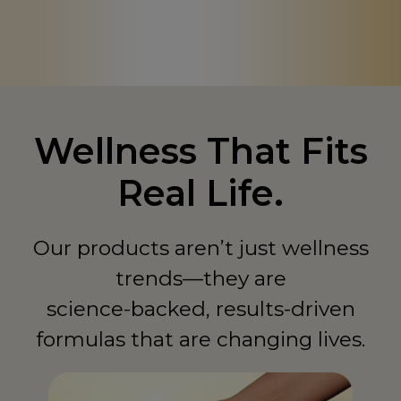
Canada
CA
Chad
TD
China
CN
Colombia
CO
Wellness That Fits
Comoros
KM
Real Life.
Congo - Democratic Republic of
CD
Congo - Republic of
CG
Our products aren’t just wellness
Costa Rica
CR
trends—they are
Côte d'Ivoire
CI
science-backed, results-driven
formulas that are changing lives.
Curaçao
CW
Cyprus
CY