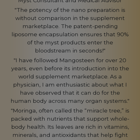
Myst Consultant and Medical Advisor
"The potency of the nano preparation is
without comparison in the supplement
marketplace. The patent-pending
liposome encapsulation ensures that 90%
of the myst products enter the
bloodstream in seconds!"
"I have followed Mangosteen for over 20
years, even before its introduction into the
world supplement marketplace. As a
physician, I am enthusiastic about what I
have observed that it can do for the
human body across many organ systems."
"Moringa, often called the “miracle tree,” is
packed with nutrients that support whole-
body health. Its leaves are rich in vitamins,
minerals, and antioxidants that help fight