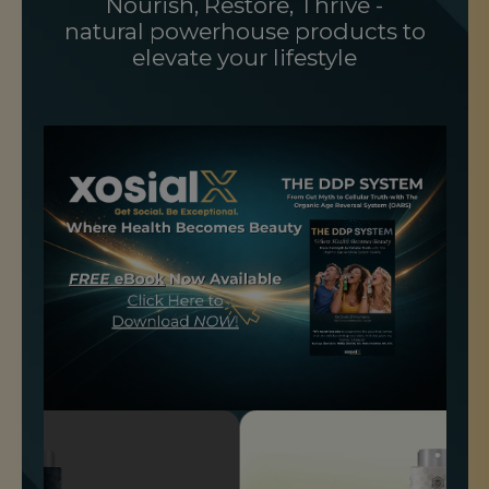
Nourish, Restore, Thrive -
natural powerhouse products to
elevate your lifestyle